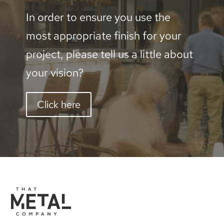
In order to ensure you use the
most appropriate finish for your
project, please tell us a little about
your vision?
Click here