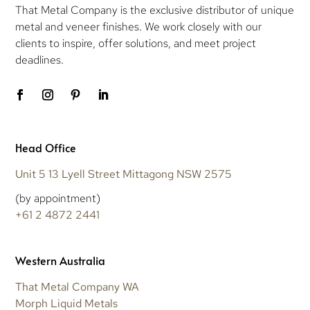
That Metal Company is the exclusive distributor of unique
metal and veneer finishes. We work closely with our
clients to inspire, offer solutions, and meet project
deadlines.
Head Office
Unit 5 13 Lyell Street Mittagong NSW 2575
(by appointment)
+61 2 4872 2441
Western Australia
That Metal Company WA
Morph Liquid Metals