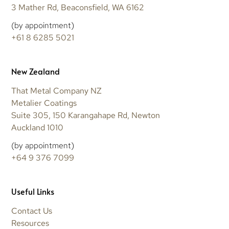
3 Mather Rd, Beaconsfield, WA 6162
(by appointment)
+61 8 6285 5021
New Zealand
That Metal Company NZ
Metalier Coatings
Suite 305, 150 Karangahape Rd, Newton
Auckland 1010
(by appointment)
+64 9 376 7099
Useful Links
Contact Us
Resources