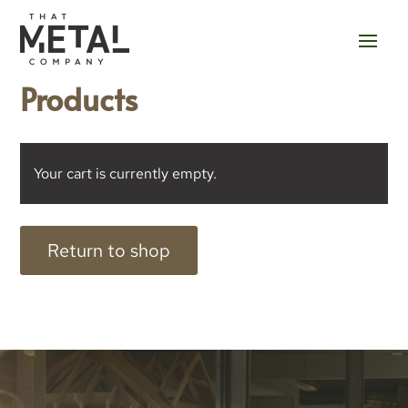
Products
Your cart is currently empty.
Return to shop