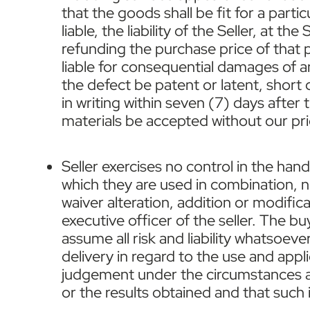
that the goods shall be fit for a part
liable, the liability of the Seller, at 
refunding the purchase price of that p
liable for consequential damages of a
the defect be patent or latent, shor
in writing within seven (7) days after
materials be accepted without our prio
Seller exercises no control in the han
which they are used in combination, no
waiver alteration, addition or modific
executive officer of the seller. The bu
assume all risk and liability whatsoev
delivery in regard to the use and appli
judgement under the circumstances and
or the results obtained and that such 