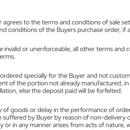
 agrees to the terms and conditions of sale set
 conditions of the Buyers purchase order, if any
be invalid or unenforceable, all other terms and 
terms.
dered specially for the Buyer and not customari
ent of the portion not already manufactured, in 
ation, else the deposit paid will be forfeited.
ery of goods or delay in the performance of order
suffered by Buyer by reason of non-delivery o
 by or in any manner arises from acts of nature, 