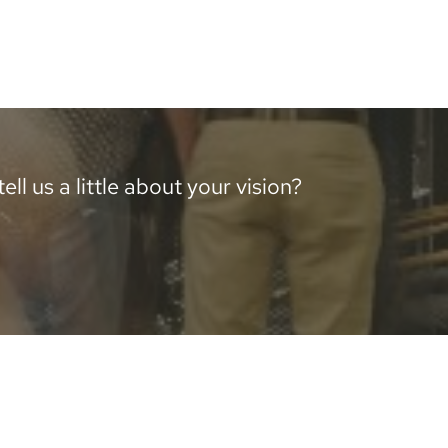
ll us a little about your vision?