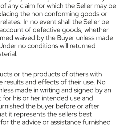
 of any claim for which the Seller may be
or replacing the non conforming goods or
elates. In no event shall the Seller be
n account of defective goods, whether
deemed waived by the Buyer unless made
 Under no conditions will returned
terial.
ducts or the products of others with
 results and effects of their use. No
unless made in writing and signed by an
t for his or her intended use and
furnished the buyer before or after
at it represents the sellers best
for the advice or assistance furnished