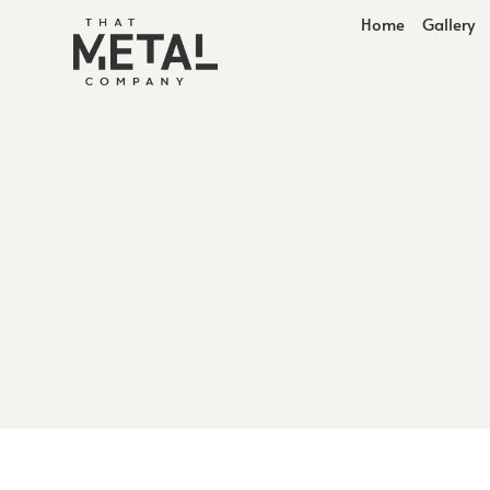
Home
Gallery