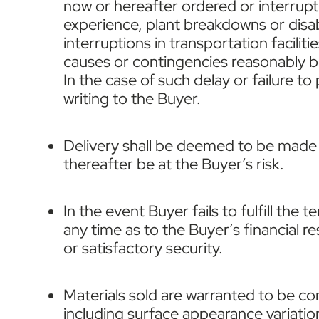
now or hereafter ordered or interrupti
experience, plant breakdowns or disabi
interruptions in transportation facilit
causes or contingencies reasonably be
In the case of such delay or failure t
writing to the Buyer.
Delivery shall be deemed to be made a
thereafter be at the Buyer’s risk.
In the event Buyer fails to fulfill the 
any time as to the Buyer’s financial r
or satisfactory security.
Materials sold are warranted to be c
including surface appearance variation