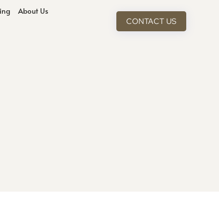
cing
About Us
CONTACT US