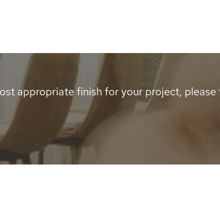
st appropriate finish for your project, please te