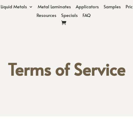
Liquid Metals
Metal Laminates
Applicators
Samples
Pri
Resources
Specials
FAQ
Terms of Service