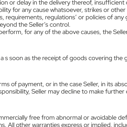
on or delay in the delivery thereof, insufficient
lity for any cause whatsoever, strikes or other
ies, requirements, regulations’ or policies of an
yond the Seller’s control.
o perform, for any of the above causes, the Sell
 s soon as the receipt of goods covering the g
terms of payment, or in the case Seller, in its ab
esponsibility, Seller may decline to make further
ommercially free from abnormal or avoidable de
s. All other warranties express or implied, incl