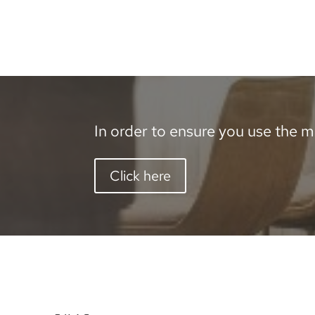
In order to ensure you use the mo
Click here