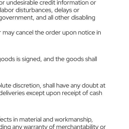
 or undesirable credit information or
 labor disturbances, delays or
y government, and all other disabling
er may cancel the order upon notice in
oods is signed, and the goods shall
solute discretion, shall have any doubt at
 deliveries except upon receipt of cash
fects in material and workmanship,
uding any warranty of merchantability or