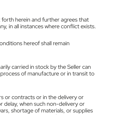
 forth herein and further agrees that
, in all instances where conflict exists.
conditions hereof shall remain
ly carried in stock by the Seller can
process of manufacture or in transit to
s or contracts or in the delivery or
r delay, when such non-delivery or
wars, shortage of materials, or supplies