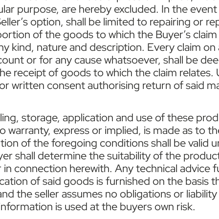
icular purpose, are hereby excluded. In the event
the Seller’s option, shall be limited to repairing 
ortion of the goods to which the Buyer’s claim r
ny kind, nature and description. Every claim o
t count or for any cause whatsoever, shall be 
 the receipt of goods to which the claim relates.
r written consent authorising return of said ma
dling, storage, application and use of these pro
 warranty, express or implied, is made as to the
ation of the foregoing conditions shall be valid 
yer shall determine the suitability of the produc
er in connection herewith. Any technical advice 
cation of said goods is furnished on the basis th
 the seller assumes no obligations or liability 
information is used at the buyers own risk.