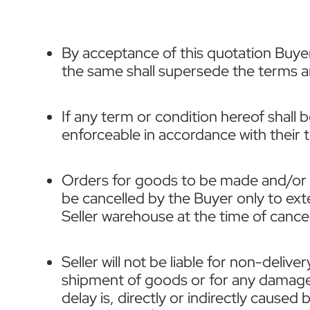
By acceptance of this quotation Buyer
the same shall supersede the terms and
If any term or condition hereof shall 
enforceable in accordance with their 
Orders for goods to be made and/or or
be cancelled by the Buyer only to ext
Seller warehouse at the time of cancell
Seller will not be liable for non-deliv
shipment of goods or for any damage 
delay is, directly or indirectly caused