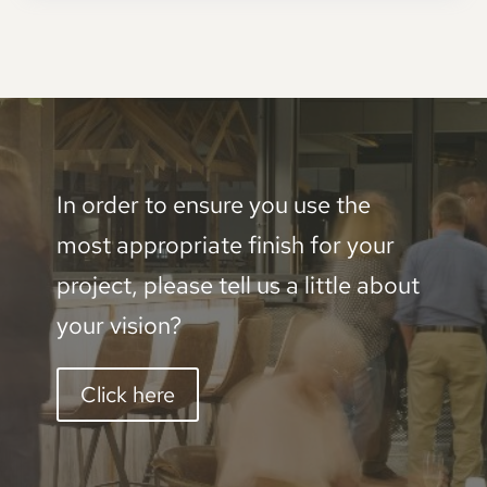
In order to ensure you use the
most appropriate finish for your
project, please tell us a little about
your vision?
Click here