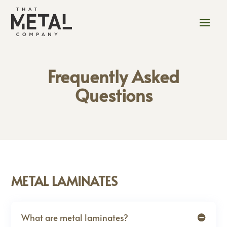
Frequently Asked
Questions
METAL LAMINATES
What are metal laminates?