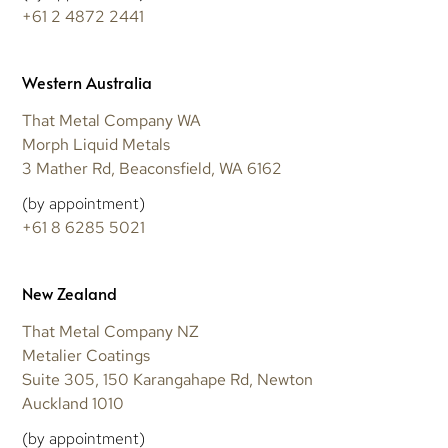
+61 2 4872 2441
Western Australia
That Metal Company WA
Morph Liquid Metals
3 Mather Rd, Beaconsfield, WA 6162
(by appointment)
+61 8 6285 5021
New Zealand
That Metal Company NZ
Metalier Coatings
Suite 305, 150 Karangahape Rd, Newton
Auckland 1010
(by appointment)