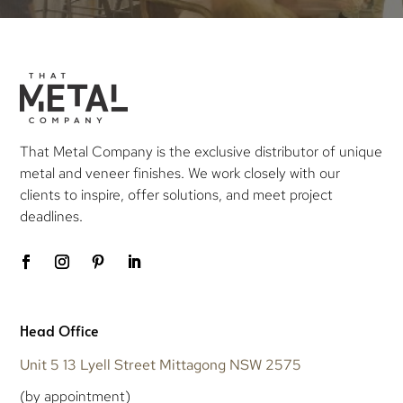
That Metal Company is the exclusive distributor of unique
metal and veneer finishes. We work closely with our
clients to inspire, offer solutions, and meet project
deadlines.
Head Office
Unit 5 13 Lyell Street Mittagong NSW 2575
(by appointment)