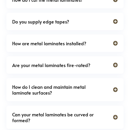
Do you supply edge tapes?
How are metal laminates installed?
Are your metal laminates fire-rated?
How do I clean and maintain metal
laminate surfaces?
Can your metal laminates be curved or
formed?