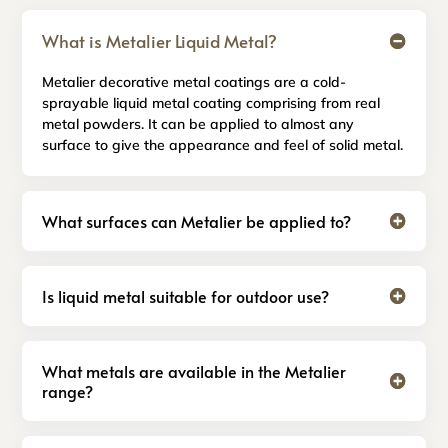
What is Metalier Liquid Metal?
Metalier decorative metal coatings are a cold-
sprayable liquid metal coating comprising from real
metal powders. It can be applied to almost any
surface to give the appearance and feel of solid metal.
What surfaces can Metalier be applied to?
Is liquid metal suitable for outdoor use?
What metals are available in the Metalier
range?