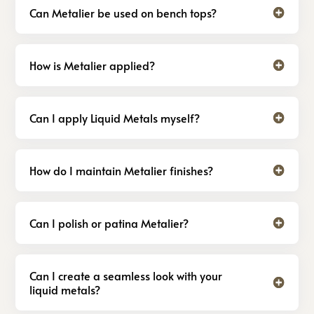
Can Metalier be used on bench tops?
How is Metalier applied?
Can I apply Liquid Metals myself?
How do I maintain Metalier finishes?
Can I polish or patina Metalier?
Can I create a seamless look with your
liquid metals?