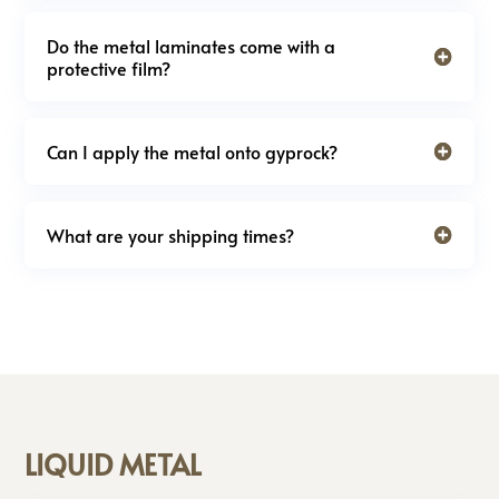
Do the metal laminates come with a
protective film?
Can I apply the metal onto gyprock?
What are your shipping times?
LIQUID METAL