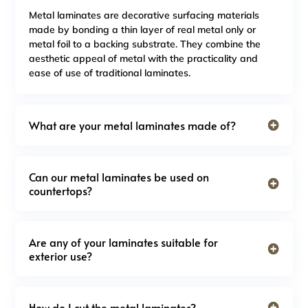
Metal laminates are decorative surfacing materials
made by bonding a thin layer of real metal only or
metal foil to a backing substrate. They combine the
aesthetic appeal of metal with the practicality and
ease of use of traditional laminates.
What are your metal laminates made of?
Can our metal laminates be used on
countertops?
Are any of your laminates suitable for
exterior use?
How do I cut the metal laminates?