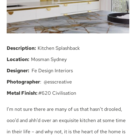
Description:
Kitchen Splashback
Location:
Mosman Sydney
Designer:
Fe Design Interiors
Photographer
: @esscreative
Metal Finish:
#620 Civilisation
I’m not sure there are many of us that hasn’t drooled,
ooo’d and ahh’d over an exquisite kitchen at some time
in their life – and why not, it is the heart of the home is