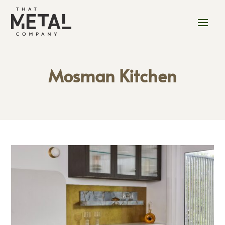
Mosman Kitchen