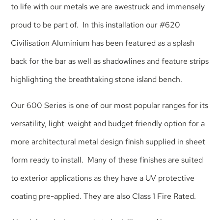
to life with our metals we are awestruck and immensely
proud to be part of. In this installation our
#620
Civilisation Aluminium
has been featured as a splash
back for the bar as well as shadowlines and feature strips
highlighting the breathtaking stone island bench.
Our 600 Series is one of our most popular ranges for its
versatility, light-weight and budget friendly option for a
more architectural metal design finish supplied in sheet
form ready to install. Many of these finishes are suited
to exterior applications as they have a UV protective
coating pre-applied. They are also Class 1 Fire Rated.