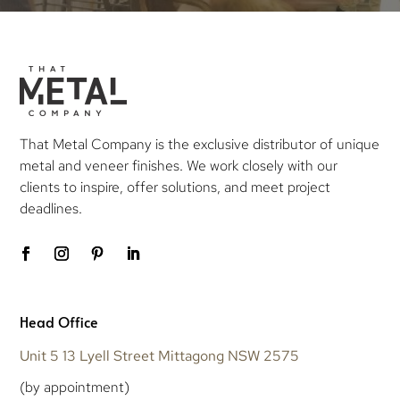
That Metal Company is the exclusive distributor of unique
metal and veneer finishes. We work closely with our
clients to inspire, offer solutions, and meet project
deadlines.
Head Office
Unit 5 13 Lyell Street Mittagong NSW 2575
(by appointment)