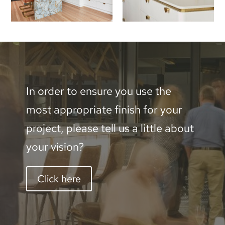
In order to ensure you use the
most appropriate finish for your
project, please tell us a little about
your vision?
Click here