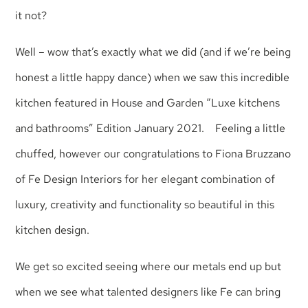
it not?
Well – wow that’s exactly what we did (and if we’re being
honest a little happy dance) when we saw this incredible
kitchen featured in House and Garden “Luxe kitchens
and bathrooms” Edition January 2021. Feeling a little
chuffed, however our congratulations to Fiona Bruzzano
of Fe Design Interiors for her elegant combination of
luxury, creativity and functionality so beautiful in this
kitchen design.
We get so excited seeing where our metals end up but
when we see what talented designers like Fe can bring