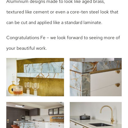
Aluminium designs made to look like aged brass,
textured like cement or even a core-ten steel look that
can be cut and applied like a standard laminate.
Congratulations Fe – we look forward to seeing more of
your beautiful work.