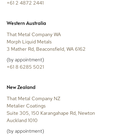
+61 2 4872 2441
Western Australia
That Metal Company WA
Morph Liquid Metals
3 Mather Rd, Beaconsfield, WA 6162
(by appointment)
+61 8 6285 5021
New Zealand
That Metal Company NZ
Metalier Coatings
Suite 305, 150 Karangahape Rd, Newton
Auckland 1010
(by appointment)