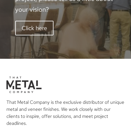
your vision?
Click here
That Metal Company is the exclusive distributor of unique
metal and veneer finishes. We work closely with our
clients to inspire, offer solutions, and meet project
deadlines.