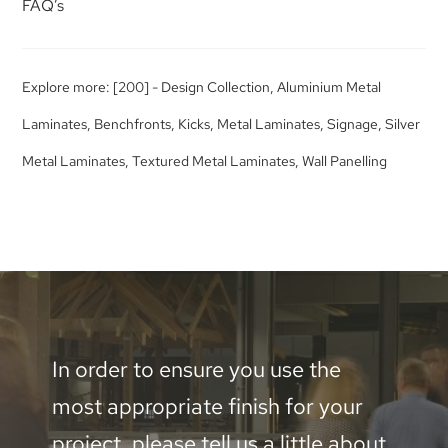
FAQ’s
Explore more:
[200] - Design Collection
,
Aluminium Metal
Laminates
,
Benchfronts
,
Kicks
,
Metal Laminates
,
Signage
,
Silver
Metal Laminates
,
Textured Metal Laminates
,
Wall Panelling
In order to ensure you use the
most appropriate finish for your
project, please tell us a little about