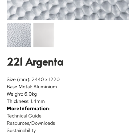
221 Argenta
Size (mm): 2440 x 1220
Base Metal: Aluminium
Weight: 6.0kg
Thickness: 1.4mm
More Information
:
Technical Guide
Resources/Downloads
Sustainability