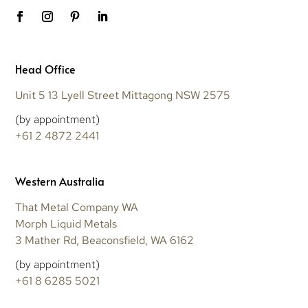
Head Office
Unit 5 13 Lyell Street Mittagong NSW 2575
(by appointment)
+61 2 4872 2441
Western Australia
That Metal Company WA
Morph Liquid Metals
3 Mather Rd, Beaconsfield, WA 6162
(by appointment)
+61 8 6285 5021