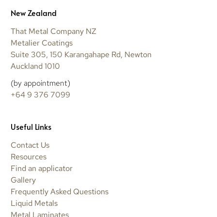
New Zealand
That Metal Company NZ
Metalier Coatings
Suite 305, 150 Karangahape Rd, Newton
Auckland 1010
(by appointment)
+64 9 376 7099
Useful Links
Contact Us
Resources
Find an applicator
Gallery
Frequently Asked Questions
Liquid Metals
Metal Laminates