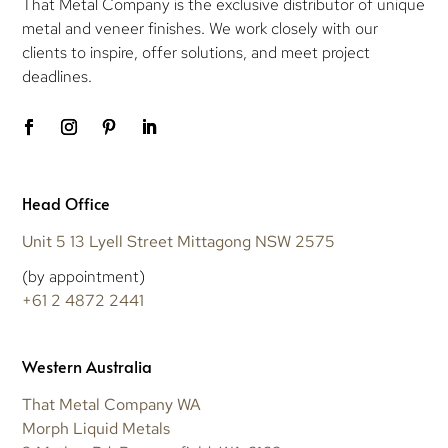
That Metal Company is the exclusive distributor of unique
metal and veneer finishes. We work closely with our
clients to inspire, offer solutions, and meet project
deadlines.
Head Office
Unit 5 13 Lyell Street Mittagong NSW 2575
(by appointment)
+61 2 4872 2441
Western Australia
That Metal Company WA
Morph Liquid Metals