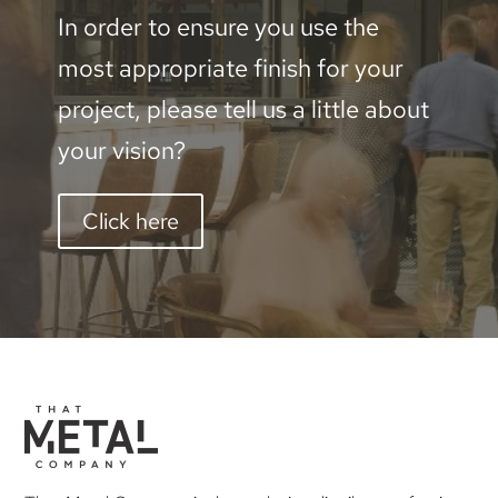
In order to ensure you use the
most appropriate finish for your
project, please tell us a little about
your vision?
Click here