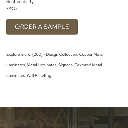
Sustainability
FAQ’s
ORDER A SAMPLE
Explore more:
[200] - Design Collection
,
Copper Metal
Laminates
,
Metal Laminates
,
Signage
,
Textured Metal
Laminates
,
Wall Panelling