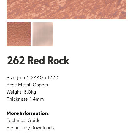
262 Red Rock
Size (mm): 2440 x 1220
Base Metal: Copper
Weight: 6.0kg
Thickness: 1.4mm
More Information
:
Technical Guide
Resources/Downloads