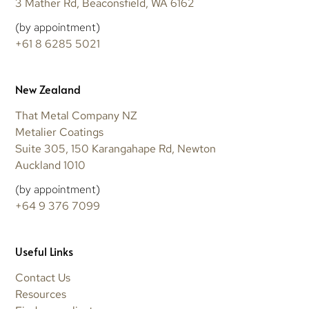
3 Mather Rd, Beaconsfield, WA 6162
(by appointment)
+61 8 6285 5021
New Zealand
That Metal Company NZ
Metalier Coatings
Suite 305, 150 Karangahape Rd, Newton
Auckland 1010
(by appointment)
+64 9 376 7099
Useful Links
Contact Us
Resources