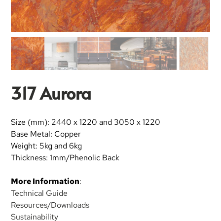
317 Aurora
Size (mm): 2440 x 1220 and 3050 x 1220
Base Metal: Copper
Weight: 5kg and 6kg
Thickness: 1mm/Phenolic Back
More Information
:
Technical Guide
Resources/Downloads
Sustainability