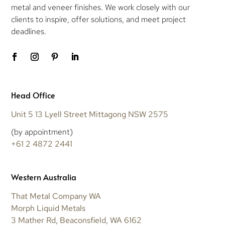
metal and veneer finishes. We work closely with our
clients to inspire, offer solutions, and meet project
deadlines.
Head Office
Unit 5 13 Lyell Street Mittagong NSW 2575
(by appointment)
+61 2 4872 2441
Western Australia
That Metal Company WA
Morph Liquid Metals
3 Mather Rd, Beaconsfield, WA 6162