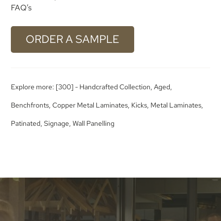
FAQ’s
ORDER A SAMPLE
Explore more:
[300] - Handcrafted Collection
,
Aged
,
Benchfronts
,
Copper Metal Laminates
,
Kicks
,
Metal Laminates
,
Patinated
,
Signage
,
Wall Panelling