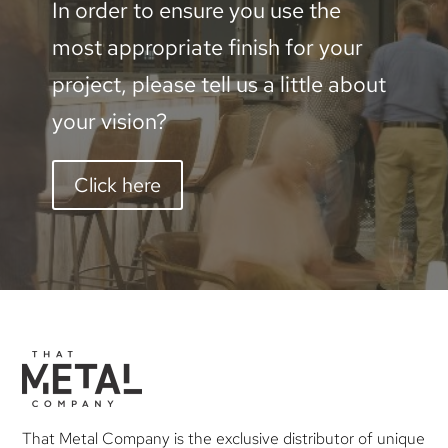
In order to ensure you use the
most appropriate finish for your
project, please tell us a little about
your vision?
Click here
That Metal Company is the exclusive distributor of unique