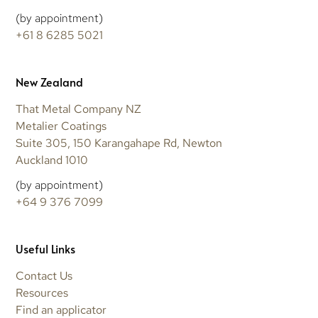
(by appointment)
+61 8 6285 5021
New Zealand
That Metal Company NZ
Metalier Coatings
Suite 305, 150 Karangahape Rd, Newton
Auckland 1010
(by appointment)
+64 9 376 7099
Useful Links
Contact Us
Resources
Find an applicator