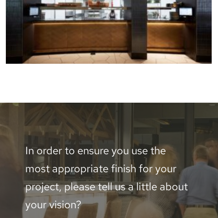
In order to ensure you use the
most appropriate finish for your
project, please tell us a little about
your vision?