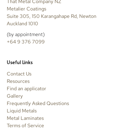
That Metal Company NZ
Metalier Coatings
Suite 305, 150 Karangahape Rd, Newton
Auckland 1010
(by appointment)
+64 9 376 7099
Useful Links
Contact Us
Resources
Find an applicator
Gallery
Frequently Asked Questions
Liquid Metals
Metal Laminates
Terms of Service