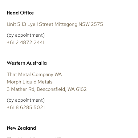
Head Office
Unit 5 13 Lyell Street Mittagong NSW 2575
(by appointment)
+61 2 4872 2441
Western Australia
That Metal Company WA
Morph Liquid Metals
3 Mather Rd, Beaconsfield, WA 6162
(by appointment)
+61 8 6285 5021
New Zealand