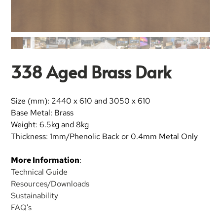
338 Aged Brass Dark
Size (mm): 2440 x 610 and 3050 x 610
Base Metal: Brass
Weight: 6.5kg and 8kg
Thickness: 1mm/Phenolic Back or 0.4mm Metal Only
More Information
:
Technical Guide
Resources/Downloads
Sustainability
FAQ’s