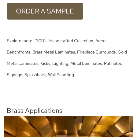
ORDER A SAMPLE
Explore more:
[300] - Handcrafted Collection
,
Aged
,
Benchfronts
,
Brass Metal Laminates
,
Fireplace Surrounds
,
Gold
Metal Laminates
,
Kicks
,
Lighting
,
Metal Laminates
,
Patinated
,
Signage
,
Splashback
,
Wall Panelling
Brass Applications