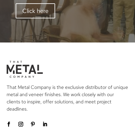
Click here
That Metal Company is the exclusive distributor of unique
metal and veneer finishes. We work closely with our
clients to inspire, offer solutions, and meet project
deadlines.