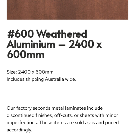
#600 Weathered
Aluminium – 2400 x
600mm
Size: 2400 x 600mm
Includes shipping Australia wide.
Our factory seconds metal laminates include
discontinued finishes, off-cuts, or sheets with minor
imperfections. These items are sold as-is and priced
accordingly.