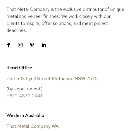
That Metal Company is the exclusive distributor of unique
metal and veneer finishes. We work closely with our
clients to inspire, offer solutions, and meet project
deadlines.
Head Office
Unit 5 13 Lyell Street Mittagong NSW 2575
(by appointment)
+61 2 4872 2441
Western Australia
That Metal Company WA