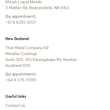
Morph Liquid Metals
3 Mather Rd, Beaconsfield, WA 6162
(by appointment)
+61 8 6285 5021
New Zealand
That Metal Company NZ
Metalier Coatings
Suite 305, 150 Karangahape Rd, Newton
Auckland 1010
(by appointment)
+64 9 376 7099
Useful Links
Contact Us