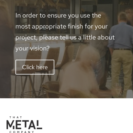
600mm
In order to ensure you use the
quantity
most appropriate finish for your
project, please tell us a little about
your vision?
Click here