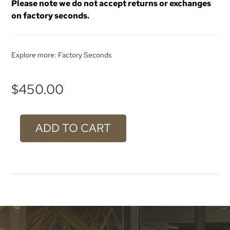
Please note we do not accept returns or exchanges
on factory seconds.
Explore more:
Factory Seconds
$
450.00
ADD TO CART
#600
Weathered
Aluminium
-
2400
x