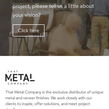
project, please tell us a little about
your vision?
Click here
That Metal Company is the exclusive distributor of unique
metal and veneer finishes. We work closely with our
clients to inspire, offer solutions, and meet project