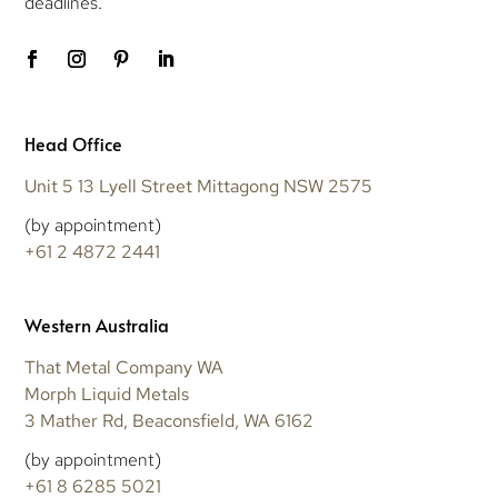
deadlines.
Head Office
Unit 5 13 Lyell Street Mittagong NSW 2575
(by appointment)
+61 2 4872 2441
Western Australia
That Metal Company WA
Morph Liquid Metals
3 Mather Rd, Beaconsfield, WA 6162
(by appointment)
+61 8 6285 5021