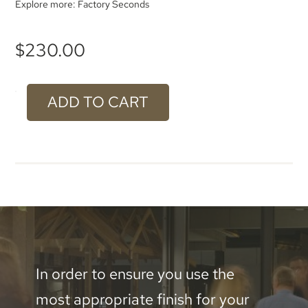
Explore more:
Factory Seconds
$
230.00
ADD TO CART
#609
Gilt
Aluminium
-
1000
x
500mm
In order to ensure you use the
quantity
most appropriate finish for your