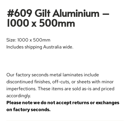
#609 Gilt Aluminium –
1000 x 500mm
Size: 1000 x 500mm
Includes shipping Australia wide.
Our factory seconds metal laminates include
discontinued finishes, off-cuts, or sheets with minor
imperfections. These items are sold as-is and priced
accordingly.
Please note we do not accept returns or exchanges
on factory seconds.