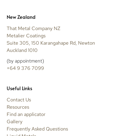
New Zealand
That Metal Company NZ
Metalier Coatings
Suite 305, 150 Karangahape Rd, Newton
Auckland 1010
(by appointment)
+64 9 376 7099
Useful Links
Contact Us
Resources
Find an applicator
Gallery
Frequently Asked Questions