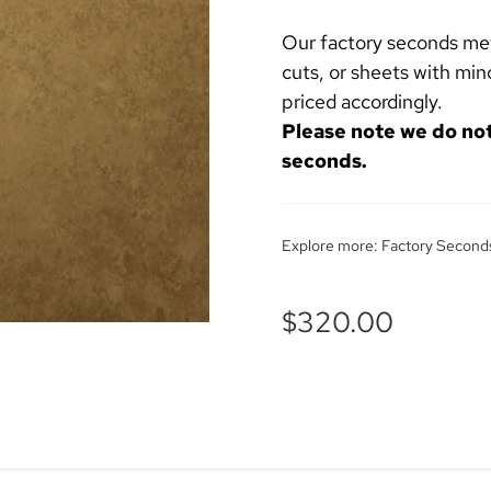
Our factory seconds meta
cuts, or sheets with min
priced accordingly.
Please note we do no
seconds.
Explore more:
Factory Second
$
320.00