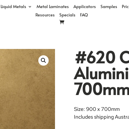
Liquid Metals
Metal Laminates
Applicators
Samples
Pri
Resources
Specials
FAQ
#620 Ci
Alumin
700m
Size: 900 x 700mm
Includes shipping Austra