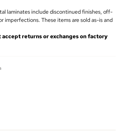
l laminates include discontinued finishes, off-
or imperfections. These items are sold as-is and
t accept returns or exchanges on factory
s