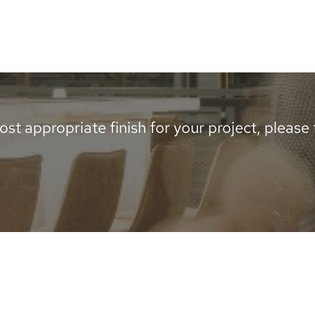
st appropriate finish for your project, please te