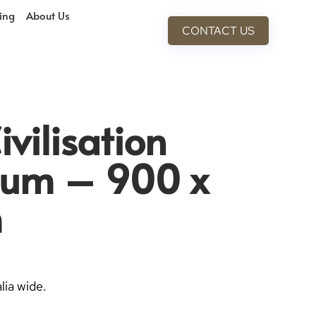
cing
About Us
CONTACT US
vilisation
ium – 900 x
m
lia wide.