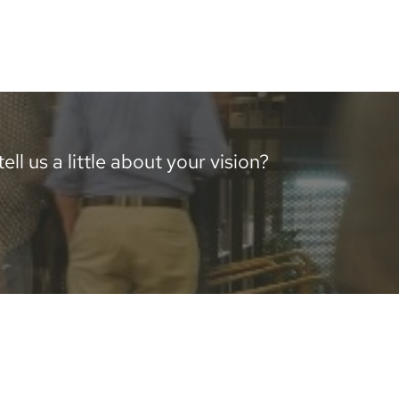
ll us a little about your vision?