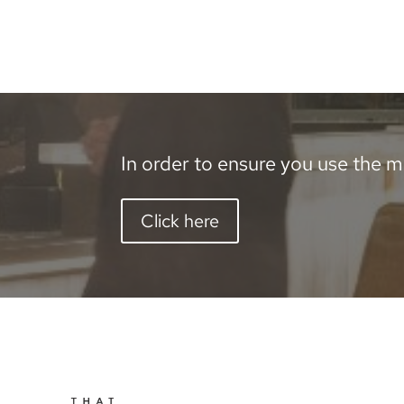
In order to ensure you use the mo
Click here