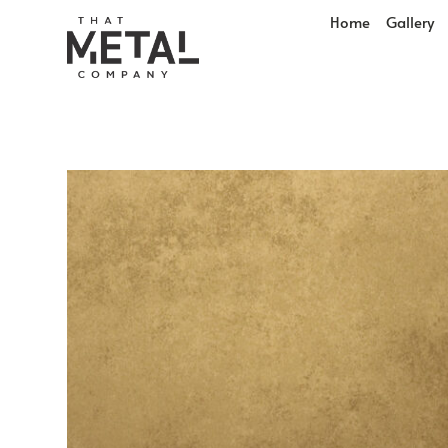
Home
Gallery