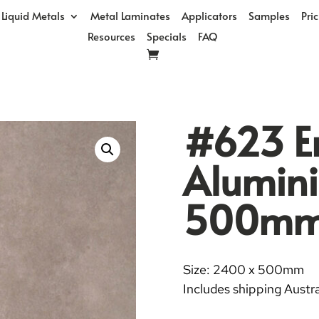
Liquid Metals
Metal Laminates
Applicators
Samples
Pri
Resources
Specials
FAQ
#623 E
Alumin
500m
Size: 2400 x 500mm
Includes shipping Austra