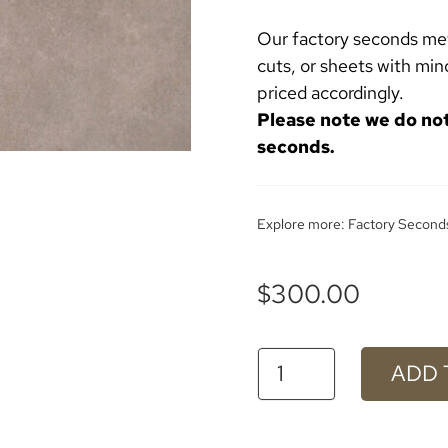
Our factory seconds meta
cuts, or sheets with min
priced accordingly.
Please note we do no
seconds.
Explore more:
Factory Second
$
300.00
#623
ADD 
Empire
Aluminium