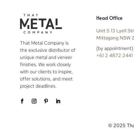
Head Office
Unit 5 13 Lyell St
Mittagong NSW 
That Metal Company is
(by appointment)
the exclusive distributor of
+61 2 4872 2441
unique metal and veneer
finishes. We work closely
with our clients to inspire,
offer solutions, and meet
project deadlines.
© 2025 That