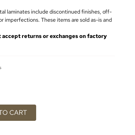
l laminates include discontinued finishes, off-
or imperfections. These items are sold as-is and
t accept returns or exchanges on factory
s
TO CART