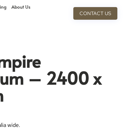
cing
About Us
CONTACT US
mpire
ium – 2400 x
m
lia wide.