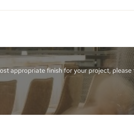
-
2400
x
500mm
quantity
st appropriate finish for your project, please te