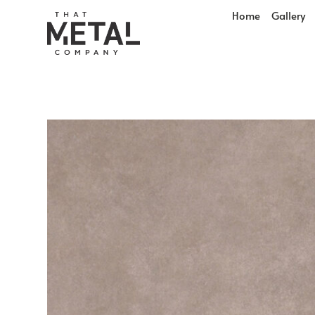
Home
Gallery