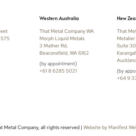
Western Australia
New Zea
reet
That Metal Company WA
That Me
2575
Morph Liquid Metals
Metalier
3 Mather Rd,
Suite 30
Beaconsfield, WA 6162
Karanga
Auckland
(by appointment)
+61 8 6285 5021
(by appo
+64 9 3
 Metal Company, all rights reserved |
Website by Manifest We