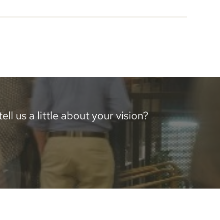
ll us a little about your vision?