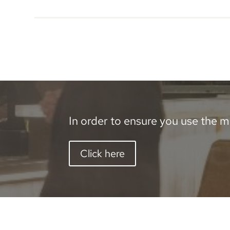
In order to ensure you use the mo
Click here