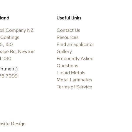
land
Useful Links
tal Company NZ
Contact Us
 Coatings
Resources
5, 150
Find an applicator
hape Rd, Newton
Gallery
 1010
Frequently Asked
Questions
intment)
Liquid Metals
76 7099
Metal Laminates
Terms of Service
bsite Design