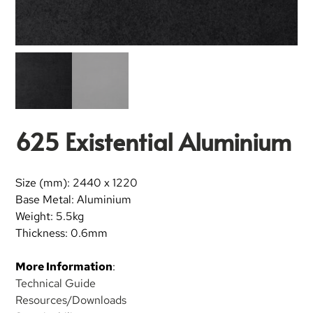
625 Existential Aluminium
Size (mm): 2440 x 1220
Base Metal: Aluminium
Weight: 5.5kg
Thickness: 0.6mm
More Information
:
Technical Guide
Resources/Downloads