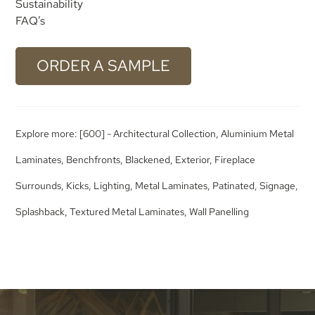
Sustainability
FAQ’s
ORDER A SAMPLE
Explore more:
[600] - Architectural Collection
,
Aluminium Metal
Laminates
,
Benchfronts
,
Blackened
,
Exterior
,
Fireplace
Surrounds
,
Kicks
,
Lighting
,
Metal Laminates
,
Patinated
,
Signage
,
Splashback
,
Textured Metal Laminates
,
Wall Panelling