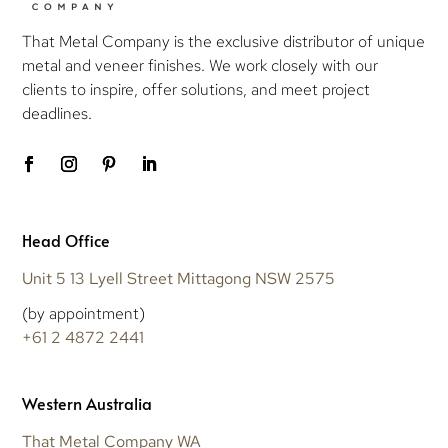
That Metal Company is the exclusive distributor of unique
metal and veneer finishes. We work closely with our
clients to inspire, offer solutions, and meet project
deadlines.
Head Office
Unit 5 13 Lyell Street Mittagong NSW 2575
(by appointment)
+61 2 4872 2441
Western Australia
That Metal Company WA