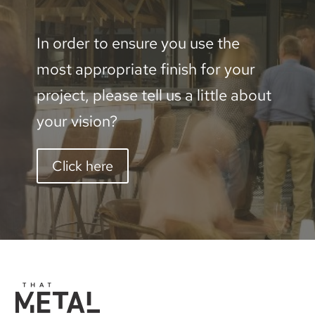
In order to ensure you use the
most appropriate finish for your
project, please tell us a little about
your vision?
Click here