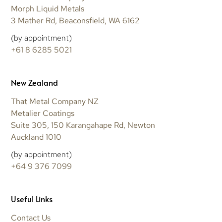
Morph Liquid Metals
3 Mather Rd, Beaconsfield, WA 6162
(by appointment)
+61 8 6285 5021
New Zealand
That Metal Company NZ
Metalier Coatings
Suite 305, 150 Karangahape Rd, Newton
Auckland 1010
(by appointment)
+64 9 376 7099
Useful Links
Contact Us