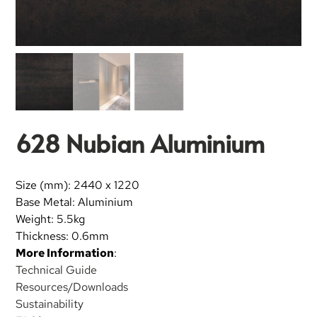
628 Nubian Aluminium
Size (mm): 2440 x 1220
Base Metal: Aluminium
Weight: 5.5kg
Thickness: 0.6mm
More Information
:
Technical Guide
Resources/Downloads
Sustainability