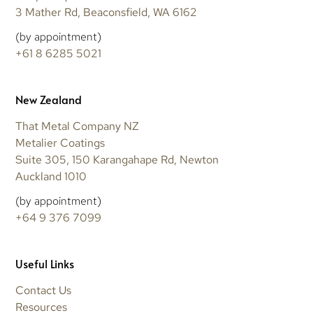
3 Mather Rd, Beaconsfield, WA 6162
(by appointment)
+61 8 6285 5021
New Zealand
That Metal Company NZ
Metalier Coatings
Suite 305, 150 Karangahape Rd, Newton
Auckland 1010
(by appointment)
+64 9 376 7099
Useful Links
Contact Us
Resources