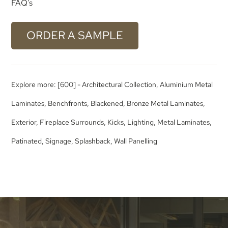
FAQ’s
ORDER A SAMPLE
Explore more:
[600] - Architectural Collection
,
Aluminium Metal
Laminates
,
Benchfronts
,
Blackened
,
Bronze Metal Laminates
,
Exterior
,
Fireplace Surrounds
,
Kicks
,
Lighting
,
Metal Laminates
,
Patinated
,
Signage
,
Splashback
,
Wall Panelling