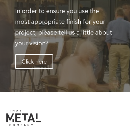
In order to ensure you use the
most appropriate finish for your
project, please tell us a little about
your vision?
Click here