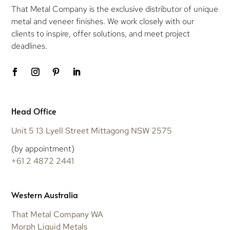
That Metal Company is the exclusive distributor of unique
metal and veneer finishes. We work closely with our
clients to inspire, offer solutions, and meet project
deadlines.
Head Office
Unit 5 13 Lyell Street Mittagong NSW 2575
(by appointment)
+61 2 4872 2441
Western Australia
That Metal Company WA
Morph Liquid Metals