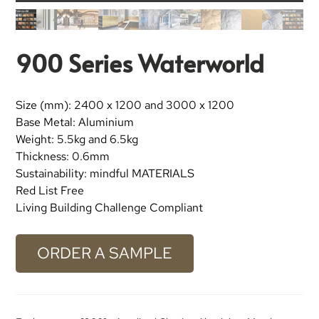
900 Series Waterworld
Size (mm): 2400 x 1200 and 3000 x 1200
Base Metal: Aluminium
Weight: 5.5kg and 6.5kg
Thickness: 0.6mm
Sustainability: mindful MATERIALS
Red List Free
Living Building Challenge Compliant
ORDER A SAMPLE