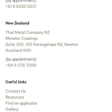
(by appointment)
+61 8 6285 5021
New Zealand
That Metal Company NZ
Metalier Coatings
Suite 305, 150 Karangahape Rd, Newton
Auckland 1010
(by appointment)
+64 9 376 7099
Useful Links
Contact Us
Resources
Find an applicator
Gallery