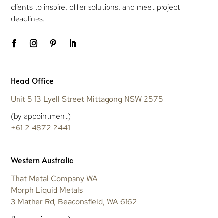
clients to inspire, offer solutions, and meet project
deadlines.
Head Office
Unit 5 13 Lyell Street Mittagong NSW 2575
(by appointment)
+61 2 4872 2441
Western Australia
That Metal Company WA
Morph Liquid Metals
3 Mather Rd, Beaconsfield, WA 6162