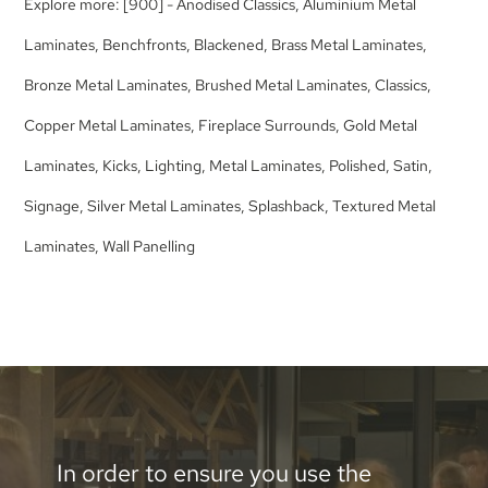
Explore more:
[900] - Anodised Classics
,
Aluminium Metal
Laminates
,
Benchfronts
,
Blackened
,
Brass Metal Laminates
,
Bronze Metal Laminates
,
Brushed Metal Laminates
,
Classics
,
Copper Metal Laminates
,
Fireplace Surrounds
,
Gold Metal
Laminates
,
Kicks
,
Lighting
,
Metal Laminates
,
Polished
,
Satin
,
Signage
,
Silver Metal Laminates
,
Splashback
,
Textured Metal
Laminates
,
Wall Panelling
In order to ensure you use the