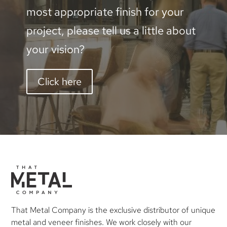
most appropriate finish for your
project, please tell us a little about
your vision?
Click here
That Metal Company is the exclusive distributor of unique
metal and veneer finishes. We work closely with our