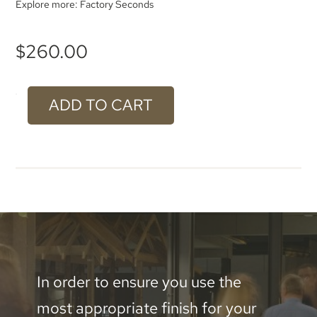
Explore more:
Factory Seconds
$
260.00
ADD TO CART
#902
Brushed
Aluminium
-
1000
x
600mm
In order to ensure you use the
quantity
most appropriate finish for your