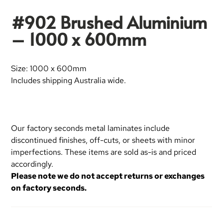
#902 Brushed Aluminium
– 1000 x 600mm
Size: 1000 x 600mm
Includes shipping Australia wide.
Our factory seconds metal laminates include
discontinued finishes, off-cuts, or sheets with minor
imperfections. These items are sold as-is and priced
accordingly.
Please note we do not accept returns or exchanges
on factory seconds.