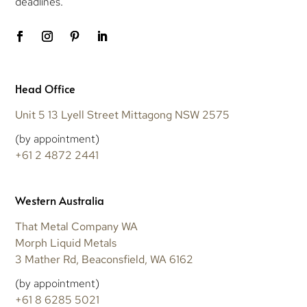
deadlines.
Head Office
Unit 5 13 Lyell Street Mittagong NSW 2575
(by appointment)
+61 2 4872 2441
Western Australia
That Metal Company WA
Morph Liquid Metals
3 Mather Rd, Beaconsfield, WA 6162
(by appointment)
+61 8 6285 5021