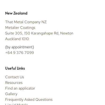
New Zealand
That Metal Company NZ
Metalier Coatings
Suite 305, 150 Karangahape Rd, Newton
Auckland 1010
(by appointment)
+64 9 376 7099
Useful Links
Contact Us
Resources
Find an applicator
Gallery
Frequently Asked Questions