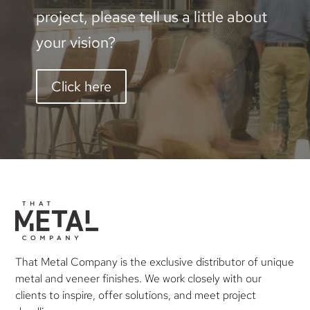
project, please tell us a little about
your vision?
Click here
That Metal Company is the exclusive distributor of unique
metal and veneer finishes. We work closely with our
clients to inspire, offer solutions, and meet project