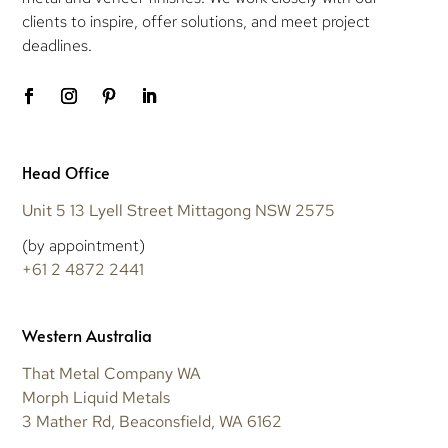
clients to inspire, offer solutions, and meet project
deadlines.
Head Office
Unit 5 13 Lyell Street Mittagong NSW 2575
(by appointment)
+61 2 4872 2441
Western Australia
That Metal Company WA
Morph Liquid Metals
3 Mather Rd, Beaconsfield, WA 6162