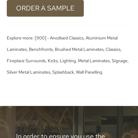
ORDER A SAMPLE
Explore more:
[900] - Anodised Classics
,
Aluminium Metal
Laminates
,
Benchfronts
,
Brushed Metal Laminates
,
Classics
,
Fireplace Surrounds
,
Kicks
,
Lighting
,
Metal Laminates
,
Signage
,
Silver Metal Laminates
,
Splashback
,
Wall Panelling
In order to ensure you use the