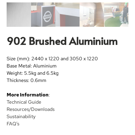
902 Brushed Aluminium
Size (mm): 2440 x 1220 and 3050 x 1220
Base Metal: Aluminium
Weight: 5.5kg and 6.5kg
Thickness: 0.6mm
More Information
:
Technical Guide
Resources/Downloads
Sustainability
FAQ’s