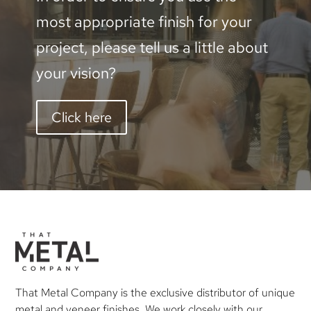
most appropriate finish for your
project, please tell us a little about
your vision?
Click here
That Metal Company is the exclusive distributor of unique
metal and veneer finishes. We work closely with our