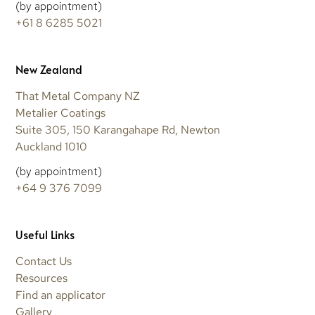
(by appointment)
+61 8 6285 5021
New Zealand
That Metal Company NZ
Metalier Coatings
Suite 305, 150 Karangahape Rd, Newton
Auckland 1010
(by appointment)
+64 9 376 7099
Useful Links
Contact Us
Resources
Find an applicator
Gallery