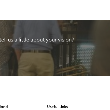
ll us a little about your vision?
land
Useful Links