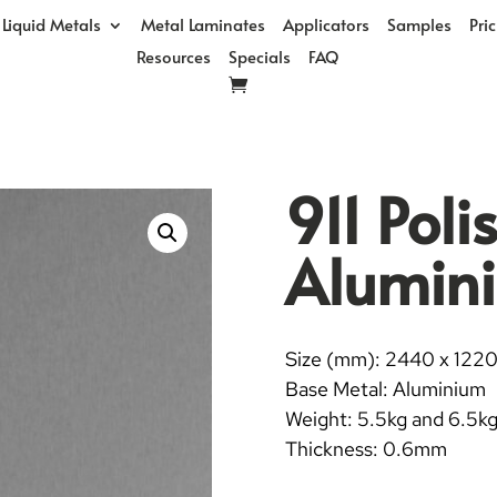
Liquid Metals
Metal Laminates
Applicators
Samples
Pri
Resources
Specials
FAQ
911 Pol
Alumin
Size (mm): 2440 x 122
Base Metal: Aluminium
Weight: 5.5kg and 6.5k
Thickness: 0.6mm