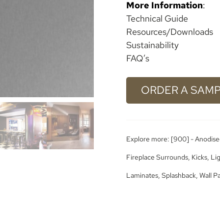
More Information
:
Technical Guide
Resources/Downloads
Sustainability
FAQ’s
ORDER A SAM
Explore more:
[900] - Anodise
Fireplace Surrounds
,
Kicks
,
Li
Laminates
,
Splashback
,
Wall P