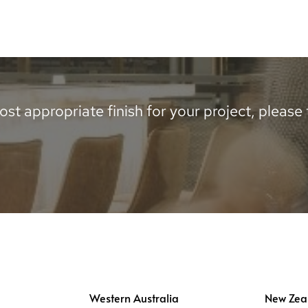
st appropriate finish for your project, please te
Western Australia
New Zea