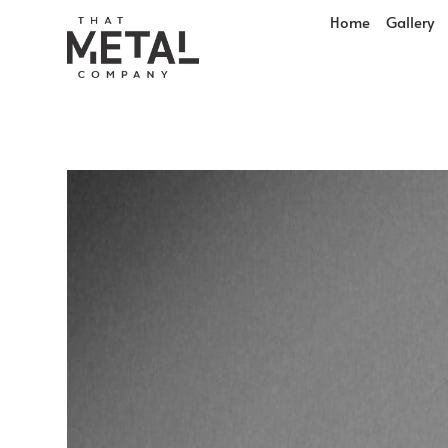
Home
Gallery