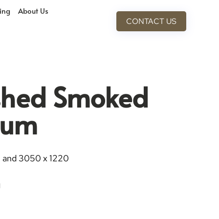
cing
About Us
CONTACT US
ished Smoked
ium
0 and 3050 x 1220
g