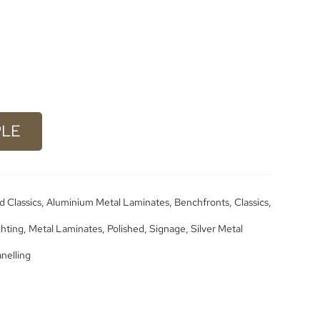
PLE
d Classics
,
Aluminium Metal Laminates
,
Benchfronts
,
Classics
,
ghting
,
Metal Laminates
,
Polished
,
Signage
,
Silver Metal
anelling