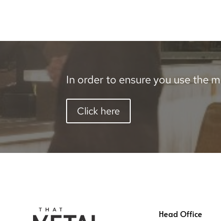
In order to ensure you use the mo
Click here
Head Office