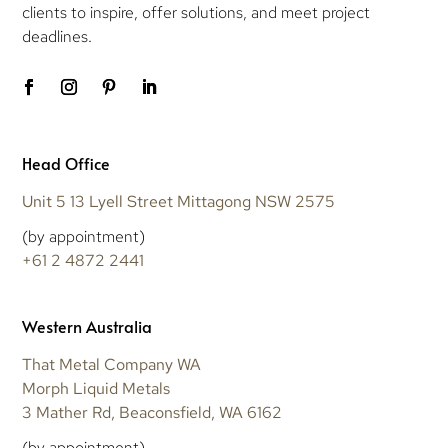
clients to inspire, offer solutions, and meet project
deadlines.
Head Office
Unit 5 13 Lyell Street Mittagong NSW 2575
(by appointment)
+61 2 4872 2441
Western Australia
That Metal Company WA
Morph Liquid Metals
3 Mather Rd, Beaconsfield, WA 6162
(by appointment)