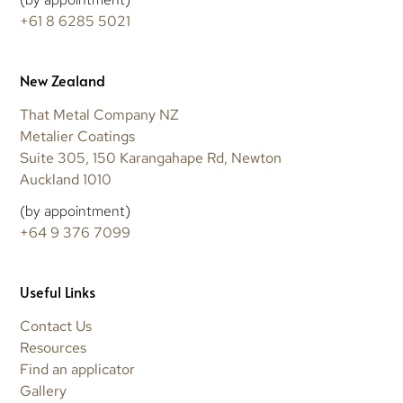
+61 8 6285 5021
New Zealand
That Metal Company NZ
Metalier Coatings
Suite 305, 150 Karangahape Rd, Newton
Auckland 1010
(by appointment)
+64 9 376 7099
Useful Links
Contact Us
Resources
Find an applicator
Gallery