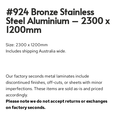
#924 Bronze Stainless
Steel Aluminium – 2300 x
1200mm
Size: 2300 x 1200mm
Includes shipping Australia wide.
Our factory seconds metal laminates include
discontinued finishes, off-cuts, or sheets with minor
imperfections. These items are sold as-is and priced
accordingly.
Please note we do not accept returns or exchanges
on factory seconds.