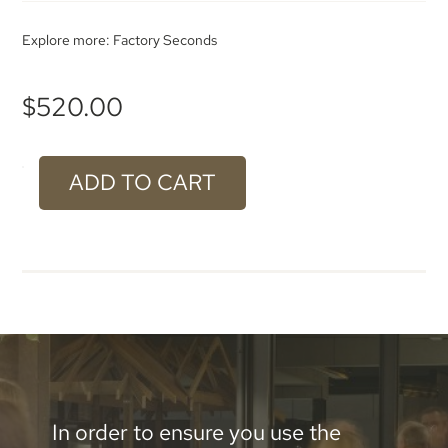
Explore more:
Factory Seconds
$
520.00
ADD TO CART
#924
Bronze
Stainless
Steel
Aluminium
-
2300
In order to ensure you use the
x