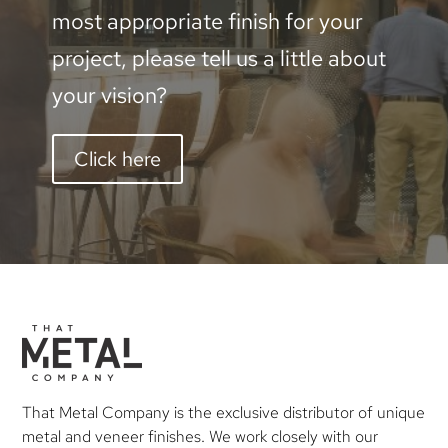
most appropriate finish for your
1200mm
project, please tell us a little about
quantity
your vision?
Click here
That Metal Company is the exclusive distributor of unique
metal and veneer finishes. We work closely with our