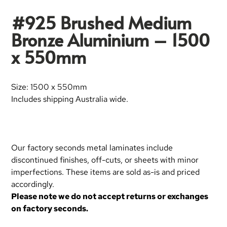
#925 Brushed Medium
Bronze Aluminium – 1500
x 550mm
Size: 1500 x 550mm
Includes shipping Australia wide.
Our factory seconds metal laminates include
discontinued finishes, off-cuts, or sheets with minor
imperfections. These items are sold as-is and priced
accordingly.
Please note we do not accept returns or exchanges
on factory seconds.