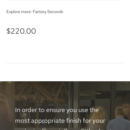
Explore more:
Factory Seconds
$
220.00
In order to ensure you use the
most appropriate finish for your