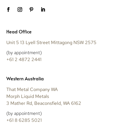
Head Office
Unit 5 13 Lyell Street Mittagong NSW 2575
(by appointment)
+61 2 4872 2441
Western Australia
That Metal Company WA
Morph Liquid Metals
3 Mather Rd, Beaconsfield, WA 6162
(by appointment)
+61 8 6285 5021