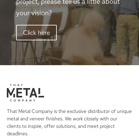
project, please tell us a little about
your vision?
Click here
That Metal Company is the exclusive distributor of unique
metal and veneer finishes. We work closely with our
clients to inspire, offer solutions, and meet project
deadlines.