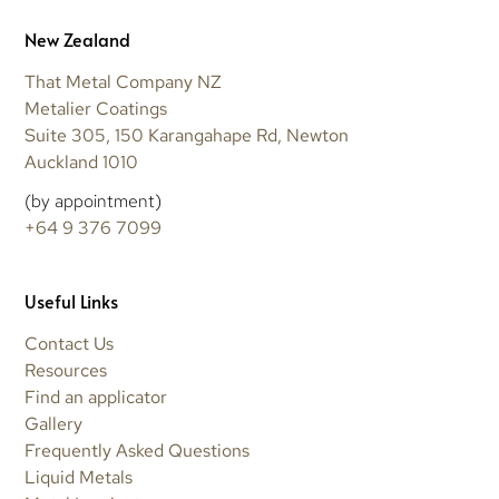
New Zealand
That Metal Company NZ
Metalier Coatings
Suite 305, 150 Karangahape Rd, Newton
Auckland 1010
(by appointment)
+64 9 376 7099
Useful Links
Contact Us
Resources
Find an applicator
Gallery
Frequently Asked Questions
Liquid Metals