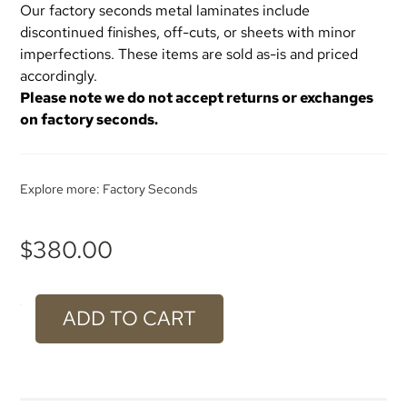
Our factory seconds metal laminates include
discontinued finishes, off-cuts, or sheets with minor
imperfections. These items are sold as-is and priced
accordingly.
Please note we do not accept returns or exchanges
on factory seconds.
Explore more:
Factory Seconds
$
380.00
ADD TO CART
#934
Light
Bronze