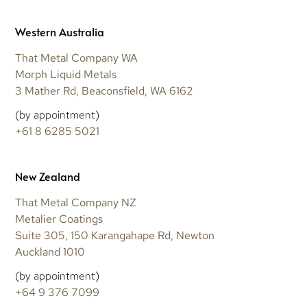
Western Australia
That Metal Company WA
Morph Liquid Metals
3 Mather Rd, Beaconsfield, WA 6162
(by appointment)
+61 8 6285 5021
New Zealand
That Metal Company NZ
Metalier Coatings
Suite 305, 150 Karangahape Rd, Newton
Auckland 1010
(by appointment)
+64 9 376 7099