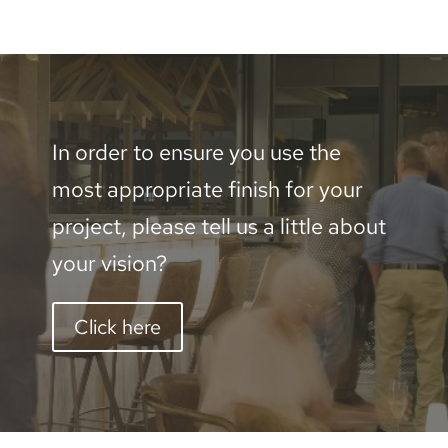
Aluminium
-
2400
x
In order to ensure you use the
600mm
most appropriate finish for your
quantity
project, please tell us a little about
your vision?
Click here