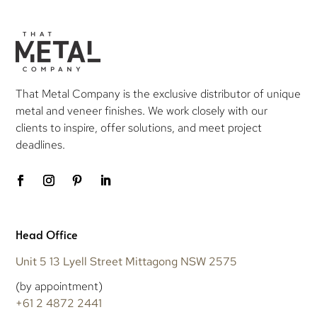
That Metal Company is the exclusive distributor of unique
metal and veneer finishes. We work closely with our
clients to inspire, offer solutions, and meet project
deadlines.
Head Office
Unit 5 13 Lyell Street Mittagong NSW 2575
(by appointment)
+61 2 4872 2441