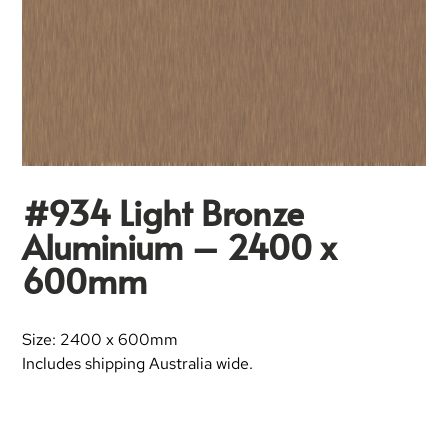
#934 Light Bronze
Aluminium – 2400 x
600mm
Size: 2400 x 600mm
Includes shipping Australia wide.