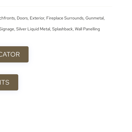
chfronts
,
Doors
,
Exterior
,
Fireplace Surrounds
,
Gunmetal
,
Signage
,
Silver Liquid Metal
,
Splashback
,
Wall Panelling
ICATOR
ITS