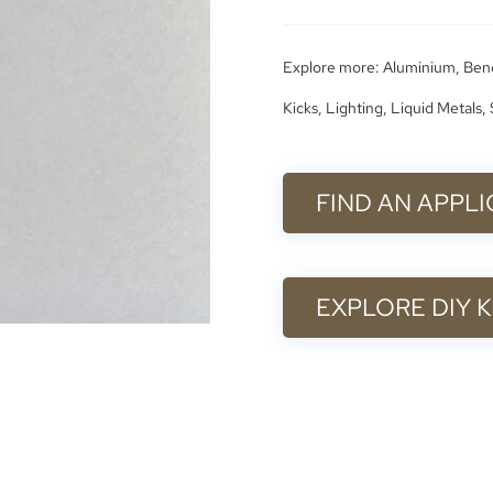
Explore more:
Aluminium
,
Ben
Kicks
,
Lighting
,
Liquid Metals
,
FIND AN APPL
EXPLORE DIY K