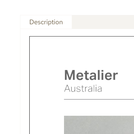
Description