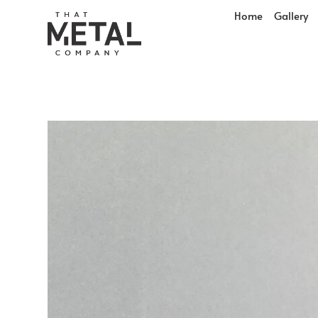
Home
Gallery