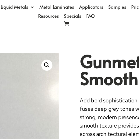
Liquid Metals
Metal Laminates
Applicators
Samples
Pri
Resources
Specials
FAQ
Gunmeta
Smooth
Add bold sophistication 
fuses deep grey tones wi
strong, modern presence—
smooth texture provides 
across architectural ele