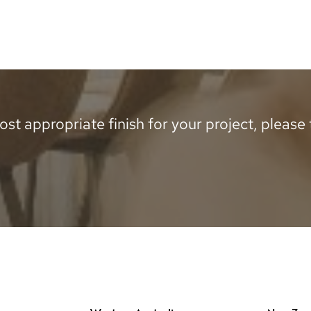
st appropriate finish for your project, please te