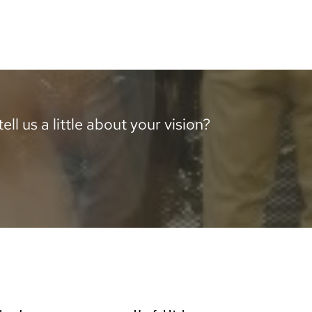
ll us a little about your vision?