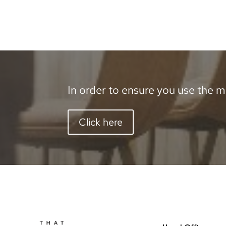
In order to ensure you use the mo
Click here