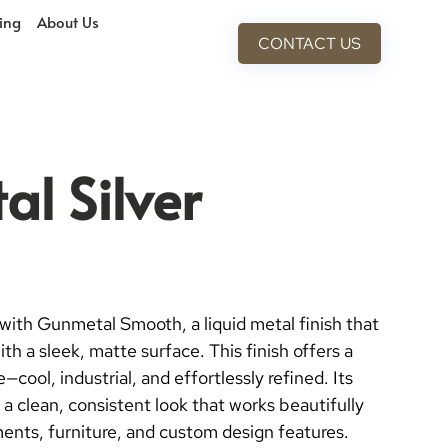
cing
About Us
CONTACT US
l Silver
with Gunmetal Smooth, a liquid metal finish that
th a sleek, matte surface. This finish offers a
cool, industrial, and effortlessly refined. Its
a clean, consistent look that works beautifully
ments, furniture, and custom design features.