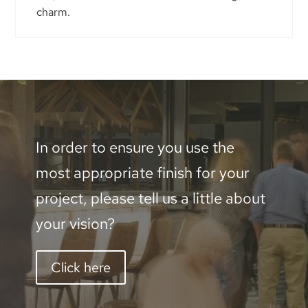
charm.
In order to ensure you use the
most appropriate finish for your
project, please tell us a little about
your vision?
Click here