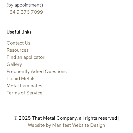
(by appointment)
+64 9 376 7099
Useful Links
Contact Us
Resources
Find an applicator
Gallery
Frequently Asked Questions
Liquid Metals
Metal Laminates
Terms of Service
© 2025 That Metal Company, all rights reserved |
Website by Manifest Website Design