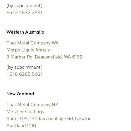
(by appointment)
+61 2 4872 2441
Western Australia
That Metal Company WA
Morph Liquid Metals
3 Mather Rd, Beaconsfield, WA 6162
(by appointment)
+61 8 6285 5021
New Zealand
That Metal Company NZ
Metalier Coatings
Suite 305, 150 Karangahape Rd, Newton
Auckland 1010