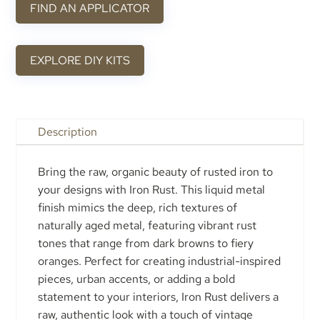
FIND AN APPLICATOR
EXPLORE DIY KITS
Description
Bring the raw, organic beauty of rusted iron to
your designs with Iron Rust. This liquid metal
finish mimics the deep, rich textures of
naturally aged metal, featuring vibrant rust
tones that range from dark browns to fiery
oranges. Perfect for creating industrial-inspired
pieces, urban accents, or adding a bold
statement to your interiors, Iron Rust delivers a
raw, authentic look with a touch of vintage