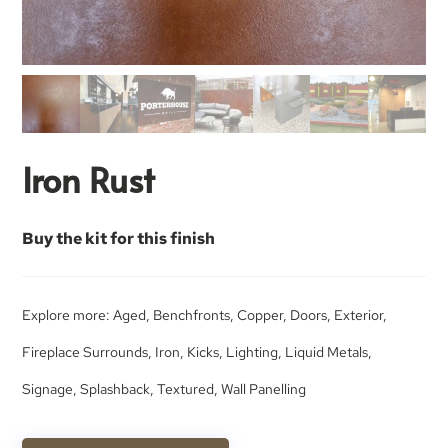
Iron Rust
Buy the kit for this finish
Explore more:
Aged
,
Benchfronts
,
Copper
,
Doors
,
Exterior
,
Fireplace Surrounds
,
Iron
,
Kicks
,
Lighting
,
Liquid Metals
,
Signage
,
Splashback
,
Textured
,
Wall Panelling