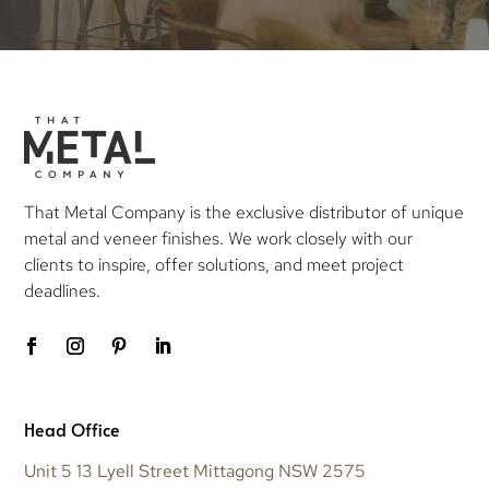
That Metal Company is the exclusive distributor of unique
metal and veneer finishes. We work closely with our
clients to inspire, offer solutions, and meet project
deadlines.
Head Office
Unit 5 13 Lyell Street Mittagong NSW 2575