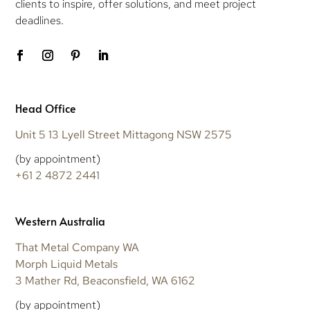
clients to inspire, offer solutions, and meet project
deadlines.
Head Office
Unit 5 13 Lyell Street Mittagong NSW 2575
(by appointment)
+61 2 4872 2441
Western Australia
That Metal Company WA
Morph Liquid Metals
3 Mather Rd, Beaconsfield, WA 6162
(by appointment)