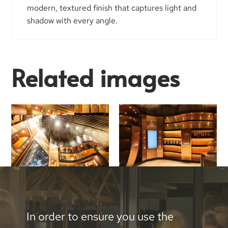
modern, textured finish that captures light and
shadow with every angle.
Related images
In order to ensure you use the