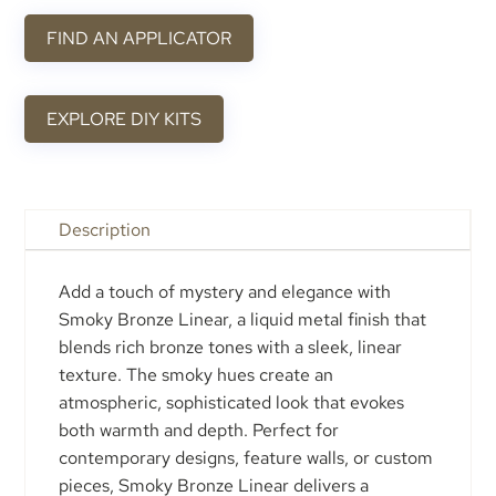
FIND AN APPLICATOR
EXPLORE DIY KITS
Description
Add a touch of mystery and elegance with
Smoky Bronze Linear, a liquid metal finish that
blends rich bronze tones with a sleek, linear
texture. The smoky hues create an
atmospheric, sophisticated look that evokes
both warmth and depth. Perfect for
contemporary designs, feature walls, or custom
pieces, Smoky Bronze Linear delivers a