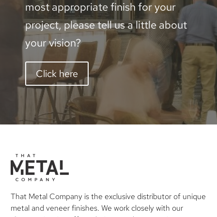
most appropriate finish for your
project, please tell us a little about
your vision?
Click here
That Metal Company is the exclusive distributor of unique
metal and veneer finishes. We work closely with our