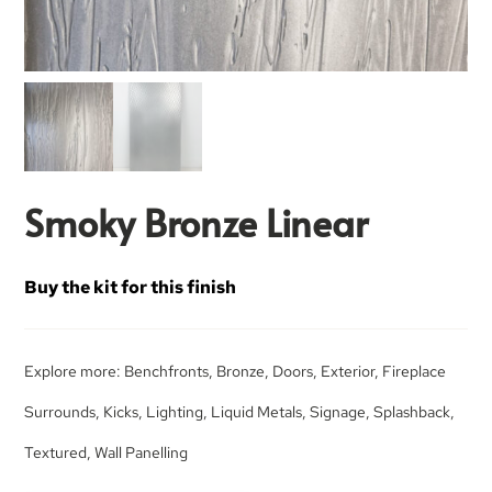
Smoky Bronze Linear
Buy the kit for this finish
Explore more:
Benchfronts
,
Bronze
,
Doors
,
Exterior
,
Fireplace
Surrounds
,
Kicks
,
Lighting
,
Liquid Metals
,
Signage
,
Splashback
,
Textured
,
Wall Panelling