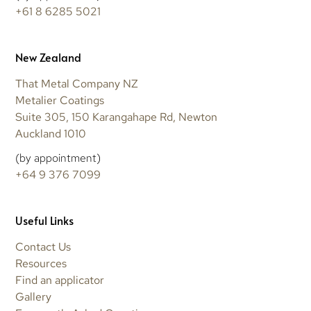
+61 8 6285 5021
New Zealand
That Metal Company NZ
Metalier Coatings
Suite 305, 150 Karangahape Rd, Newton
Auckland 1010
(by appointment)
+64 9 376 7099
Useful Links
Contact Us
Resources
Find an applicator
Gallery