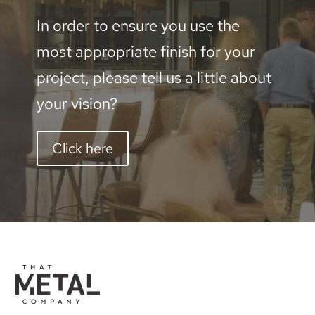
In order to ensure you use the
most appropriate finish for your
project, please tell us a little about
your vision?
Click here