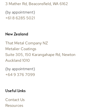
3 Mather Rd, Beaconsfield, WA 6162
(by appointment)
+61 8 6285 5021
New Zealand
That Metal Company NZ
Metalier Coatings
Suite 305, 150 Karangahape Rd, Newton
Auckland 1010
(by appointment)
+64 9 376 7099
Useful Links
Contact Us
Resources