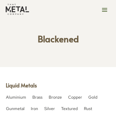
Blackened
Liquid Metals
Aluminium
Brass
Bronze
Copper
Gold
Gunmetal
Iron
Silver
Textured
Rust