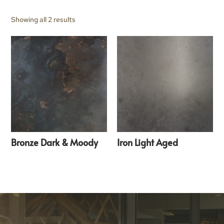
Showing all 2 results
Bronze Dark & Moody
Iron Light Aged