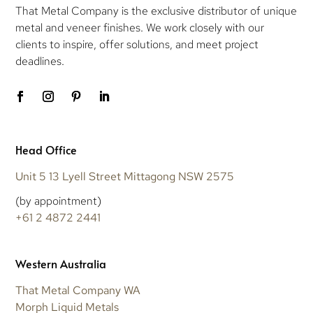
That Metal Company is the exclusive distributor of unique
metal and veneer finishes. We work closely with our
clients to inspire, offer solutions, and meet project
deadlines.
Head Office
Unit 5 13 Lyell Street Mittagong NSW 2575
(by appointment)
+61 2 4872 2441
Western Australia
That Metal Company WA
Morph Liquid Metals