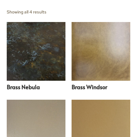
Showing all 4 results
Brass Nebula
Brass Windsor