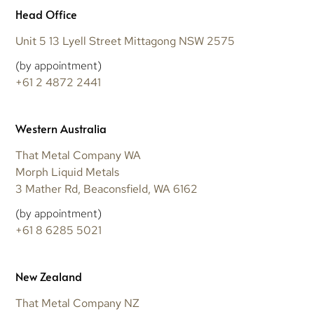
Head Office
Unit 5 13 Lyell Street Mittagong NSW 2575
(by appointment)
+61 2 4872 2441
Western Australia
That Metal Company WA
Morph Liquid Metals
3 Mather Rd, Beaconsfield, WA 6162
(by appointment)
+61 8 6285 5021
New Zealand
That Metal Company NZ