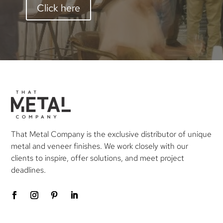
Click here
That Metal Company is the exclusive distributor of unique
metal and veneer finishes. We work closely with our
clients to inspire, offer solutions, and meet project
deadlines.