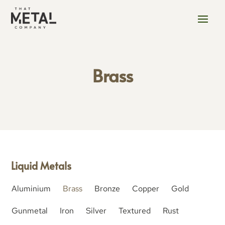
Brass
Liquid Metals
Aluminium
Brass
Bronze
Copper
Gold
Gunmetal
Iron
Silver
Textured
Rust