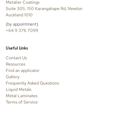
Metalier Coatings
Suite 305, 150 Karangahape Rd, Newton
Auckland 1010
(by appointment)
+64 9 376 7099
Useful Links
Contact Us
Resources
Find an applicator
Gallery
Frequently Asked Questions
Liquid Metals
Metal Laminates
Terms of Service