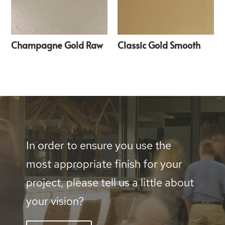
Champagne Gold Raw
Classic Gold Smooth
In order to ensure you use the
most appropriate finish for your
project, please tell us a little about
your vision?