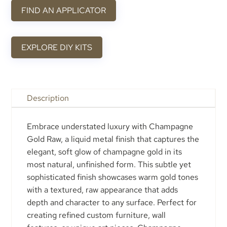
FIND AN APPLICATOR
EXPLORE DIY KITS
Description
Embrace understated luxury with Champagne
Gold Raw, a liquid metal finish that captures the
elegant, soft glow of champagne gold in its
most natural, unfinished form. This subtle yet
sophisticated finish showcases warm gold tones
with a textured, raw appearance that adds
depth and character to any surface. Perfect for
creating refined custom furniture, wall