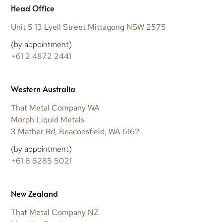
Head Office
Unit 5 13 Lyell Street Mittagong NSW 2575
(by appointment)
+61 2 4872 2441
Western Australia
That Metal Company WA
Morph Liquid Metals
3 Mather Rd, Beaconsfield, WA 6162
(by appointment)
+61 8 6285 5021
New Zealand
That Metal Company NZ