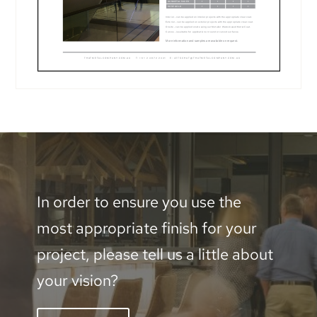
In order to ensure you use the
most appropriate finish for your
project, please tell us a little about
your vision?