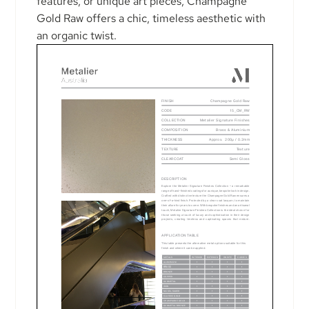
features, or unique art pieces, Champagne
Gold Raw offers a chic, timeless aesthetic with
an organic twist.