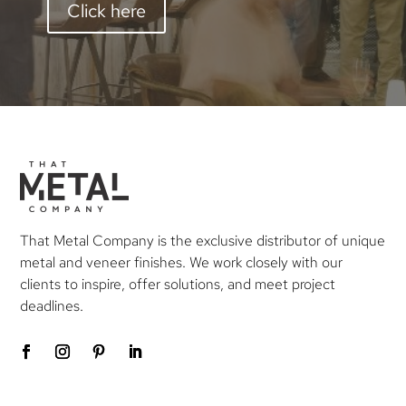
Click here
That Metal Company is the exclusive distributor of unique
metal and veneer finishes. We work closely with our
clients to inspire, offer solutions, and meet project
deadlines.