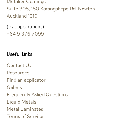
Metalier Coatings
Suite 305, 150 Karangahape Rd, Newton
Auckland 1010
(by appointment)
+64 9 376 7099
Useful Links
Contact Us
Resources
Find an applicator
Gallery
Frequently Asked Questions
Liquid Metals
Metal Laminates
Terms of Service