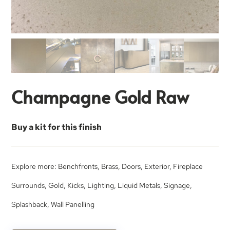
Champagne Gold Raw
Buy a kit for this finish
Explore more:
Benchfronts
,
Brass
,
Doors
,
Exterior
,
Fireplace
Surrounds
,
Gold
,
Kicks
,
Lighting
,
Liquid Metals
,
Signage
,
Splashback
,
Wall Panelling