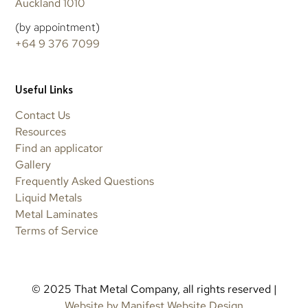
Auckland 1010
(by appointment)
+64 9 376 7099
Useful Links
Contact Us
Resources
Find an applicator
Gallery
Frequently Asked Questions
Liquid Metals
Metal Laminates
Terms of Service
© 2025 That Metal Company, all rights reserved |
Website by Manifest Website Design