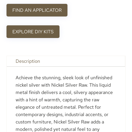
FIND AN APPLICATOR
EXPLORE DIY KITS
Description
Achieve the stunning, sleek look of unfinished
nickel silver with Nickel Silver Raw. This liquid
metal finish delivers a cool, silvery appearance
with a hint of warmth, capturing the raw
elegance of untreated metal. Perfect for
contemporary designs, industrial accents, or
custom furniture, Nickel Silver Raw adds a
modern, polished yet natural feel to any