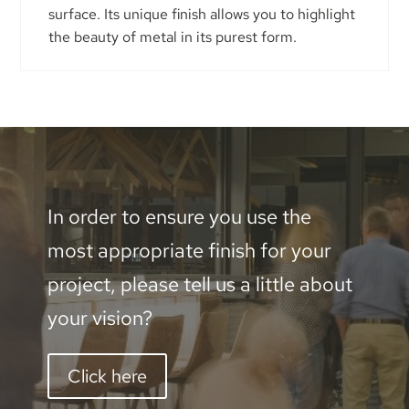
surface. Its unique finish allows you to highlight
the beauty of metal in its purest form.
In order to ensure you use the
most appropriate finish for your
project, please tell us a little about
your vision?
Click here