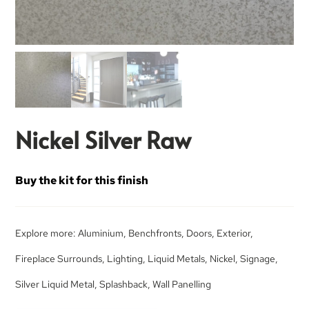
Nickel Silver Raw
Buy the kit for this finish
Explore more:
Aluminium
,
Benchfronts
,
Doors
,
Exterior
,
Fireplace Surrounds
,
Lighting
,
Liquid Metals
,
Nickel
,
Signage
,
Silver Liquid Metal
,
Splashback
,
Wall Panelling