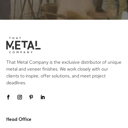
That Metal Company is the exclusive distributor of unique
metal and veneer finishes. We work closely with our
clients to inspire, offer solutions, and meet project
deadlines.
Head Office