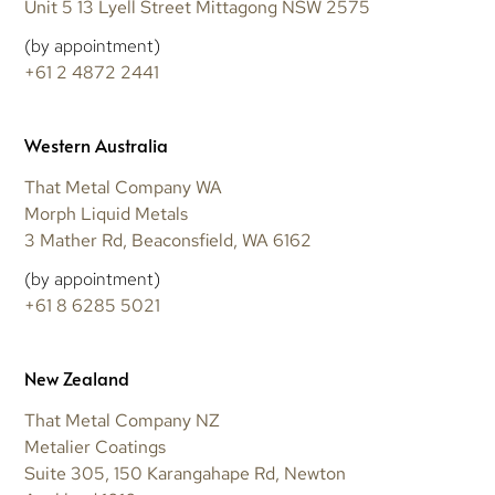
Unit 5 13 Lyell Street Mittagong NSW 2575
(by appointment)
+61 2 4872 2441
Western Australia
That Metal Company WA
Morph Liquid Metals
3 Mather Rd, Beaconsfield, WA 6162
(by appointment)
+61 8 6285 5021
New Zealand
That Metal Company NZ
Metalier Coatings
Suite 305, 150 Karangahape Rd, Newton