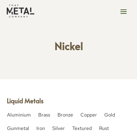
Nickel
Liquid Metals
Aluminium
Brass
Bronze
Copper
Gold
Gunmetal
Iron
Silver
Textured
Rust