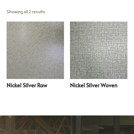
Showing all 2 results
Nickel Silver Raw
Nickel Silver Woven