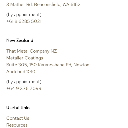
3 Mather Rd, Beaconsfield, WA 6162
(by appointment)
+61 8 6285 5021
New Zealand
That Metal Company NZ
Metalier Coatings
Suite 305, 150 Karangahape Rd, Newton
Auckland 1010
(by appointment)
+64 9 376 7099
Useful Links
Contact Us
Resources