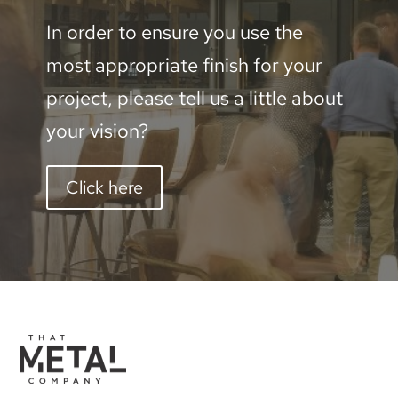
In order to ensure you use the
most appropriate finish for your
project, please tell us a little about
your vision?
Click here