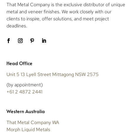
That Metal Company is the exclusive distributor of unique
metal and veneer finishes. We work closely with our
clients to inspire, offer solutions, and meet project
deadlines.
Head Office
Unit 5 13 Lyell Street Mittagong NSW 2575
(by appointment)
+61 2 4872 2441
Western Australia
That Metal Company WA
Morph Liquid Metals