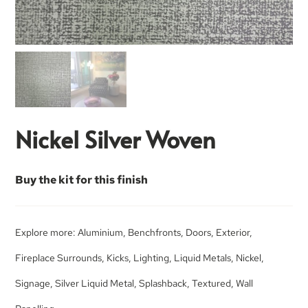
Nickel Silver Woven
Buy the kit for this finish
Explore more:
Aluminium
,
Benchfronts
,
Doors
,
Exterior
,
Fireplace Surrounds
,
Kicks
,
Lighting
,
Liquid Metals
,
Nickel
,
Signage
,
Silver Liquid Metal
,
Splashback
,
Textured
,
Wall