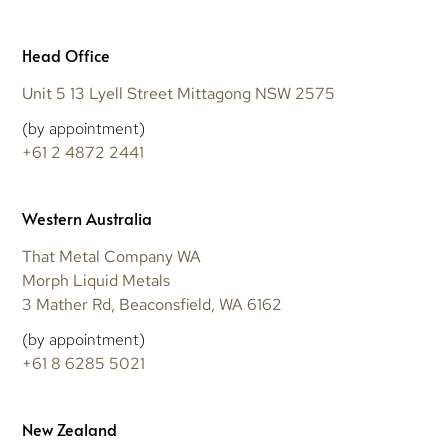
Head Office
Unit 5 13 Lyell Street Mittagong NSW 2575
(by appointment)
+61 2 4872 2441
Western Australia
That Metal Company WA
Morph Liquid Metals
3 Mather Rd, Beaconsfield, WA 6162
(by appointment)
+61 8 6285 5021
New Zealand