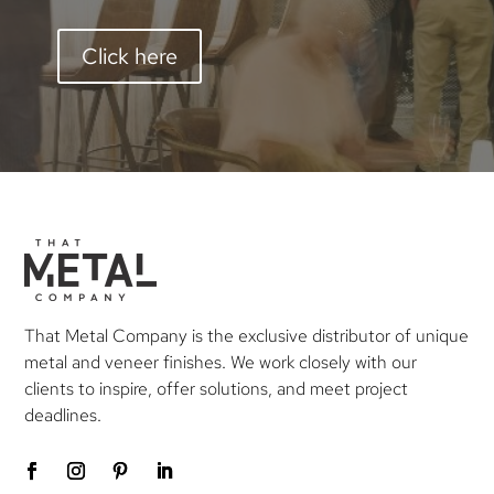
Click here
That Metal Company is the exclusive distributor of unique
metal and veneer finishes. We work closely with our
clients to inspire, offer solutions, and meet project
deadlines.