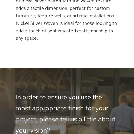
of nickel silver paired with the woven texture
adds a tactile dimension, perfect for custom
furniture, feature walls, or artistic installations.
Nickel Silver Woven is ideal for those looking to
add a touch of sophisticated craftsmanship to
any space.
In order to ensure you use the
most appropriate finish for your
project, please tell us a little about
your vision?