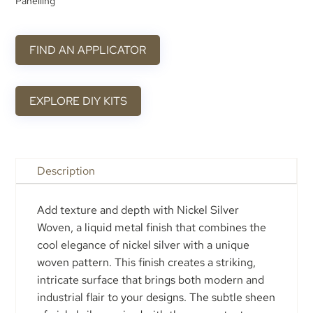
Panelling
FIND AN APPLICATOR
EXPLORE DIY KITS
Description
Add texture and depth with Nickel Silver
Woven, a liquid metal finish that combines the
cool elegance of nickel silver with a unique
woven pattern. This finish creates a striking,
intricate surface that brings both modern and
industrial flair to your designs. The subtle sheen