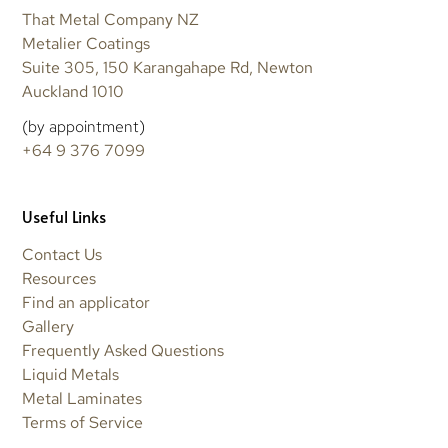
That Metal Company NZ
Metalier Coatings
Suite 305, 150 Karangahape Rd, Newton
Auckland 1010
(by appointment)
+64 9 376 7099
Useful Links
Contact Us
Resources
Find an applicator
Gallery
Frequently Asked Questions
Liquid Metals
Metal Laminates
Terms of Service