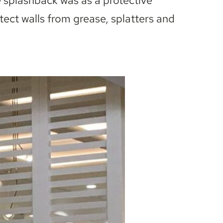
e splashback was as a protective
otect walls from grease, splatters and