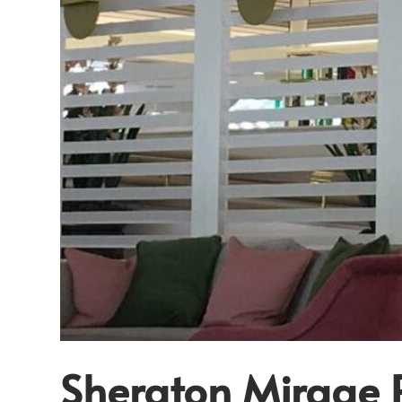
Sheraton Mirage 