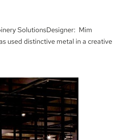
oinery SolutionsDesigner: Mim
used distinctive metal in a creative