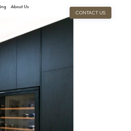
cing
About Us
CONTACT US