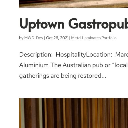
Uptown Gastropu
by
MWD-Dev
|
Oct 26, 2021
|
Metal Laminates Portfolio
Description: HospitalityLocation: Ma
Aluminium The Australian pub or “local”
gatherings are being restored...