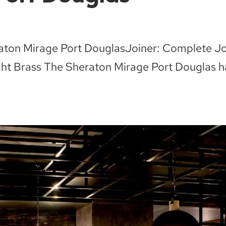
eraton Mirage Port DouglasJoiner: Complete J
t Brass The Sheraton Mirage Port Douglas has 