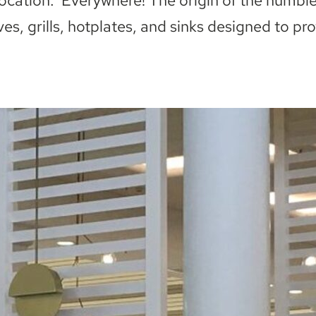
Location: Everywhere! The origin of the humbl
ves, grills, hotplates, and sinks designed to pr