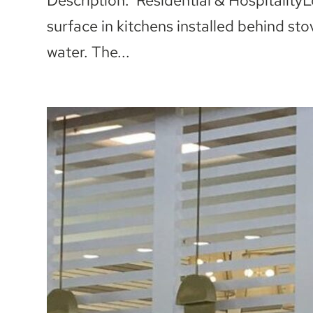
Description: Residential & Hospitality
surface in kitchens installed behind sto
water. The...