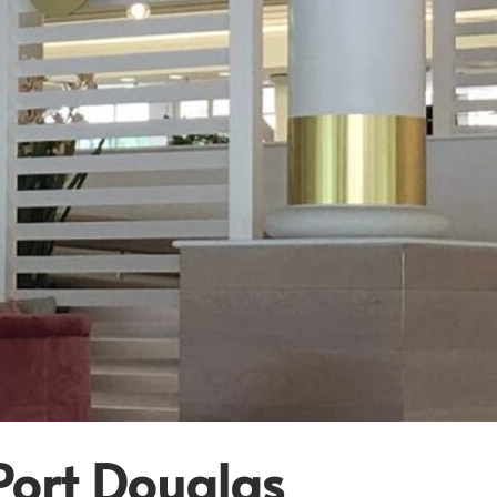
Port Douglas