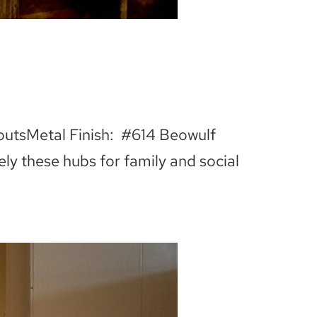
outsMetal Finish: #614 Beowulf
ely these hubs for family and social