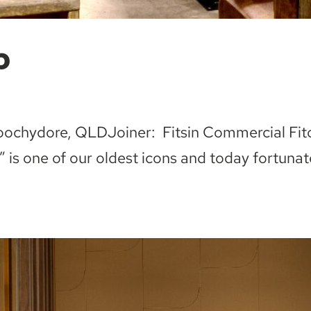
b
roochydore, QLDJoiner: Fitsin Commercial Fit
 is one of our oldest icons and today fortunat