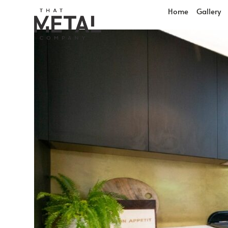
Home
Gallery