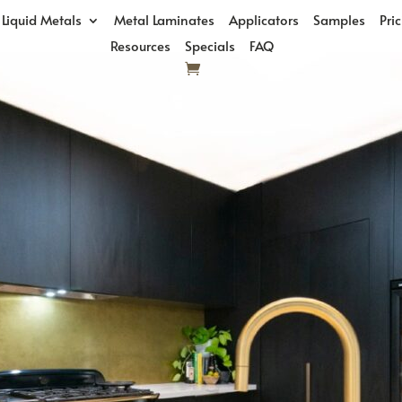
Liquid Metals
Metal Laminates
Applicators
Samples
Pri
Resources
Specials
FAQ