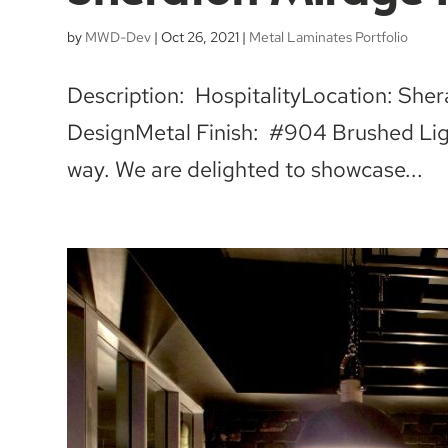
by
MWD-Dev
|
Oct 26, 2021
|
Metal Laminates Portfolio
Description: HospitalityLocation: Sh
DesignMetal Finish: #904 Brushed Ligh
way. We are delighted to showcase...