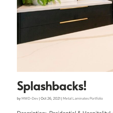
Splashbacks!
by
MWD-Dev
|
Oct 26, 2021
|
Metal Laminates Portfolio